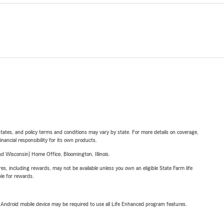
l states, and policy terms and conditions may vary by state. For more details on coverage,
inancial responsibility for its own products.
 Wisconsin) Home Office, Bloomington, Illinois.
s, including rewards, may not be available unless you own an eligible State Farm life
ble for rewards.
or Android mobile device may be required to use all Life Enhanced program features.