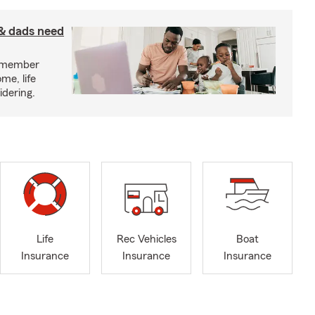
& dads need
y member
me, life
idering.
Life
Rec Vehicles
Boat
Insurance
Insurance
Insurance