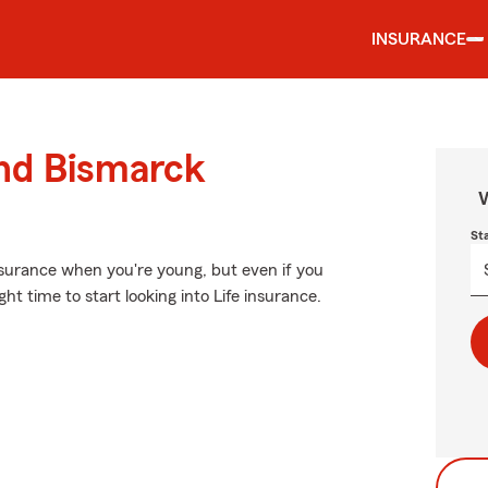
INSURANCE
und Bismarck
W
St
surance when you're young, but even if you
t time to start looking into Life insurance.