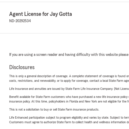
Agent License for Jay Gotta
ND-20292534
If you are using a screen reader and having difficulty with this website please
Disclosures
This is only a general description of coverage. A complete statement of coverage is found onl
costs, restrictions, and renewability, or to apply for coverage, contact a local State Farm ag
Life Insurance and annuities are issued by State Farm Life Insurance Company. (Not Licen
Benefit available for State Farm customers who have purchased a new life insurance policy s
insurance policy. At this time, policyholders in Florida and New York are not eligible for the
This is not a solicitation to buy or sell State Farm insurance products.
Life Enhanced participation subject to program eligibility and varies by state. Subject to 
Customers must agree to authorize State Farm to collect health and wellness information da