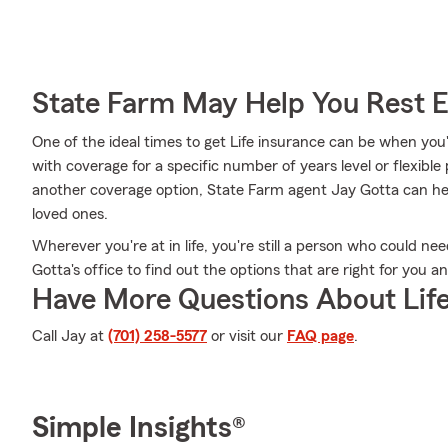
State Farm May Help You Rest 
One of the ideal times to get Life insurance can be when you
with coverage for a specific number of years level or flexible
another coverage option, State Farm agent Jay Gotta can hel
loved ones.
Wherever you're at in life, you're still a person who could ne
Gotta's office to find out the options that are right for you a
Have More Questions About Life
Call Jay at
(701) 258-5577
or visit our
FAQ page
.
Simple Insights®