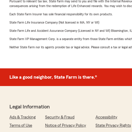
Pursuant to relevant tax law, State Farm may send to you and file with the Internal Revenu
consequences arising from the redemption of Life Enhanced rewards. You may wish to discuss
Each State Farm Insurer has sole financial responsibility for its own products.
State Farm Life Insurance Company (Not licensed in MA, NY or WI)
State Farm Life and Accident Assurance Company (Licensed in NY and WI) Bloomington, I
State Farm VP Management Corp. is a separate entity from those State Farm entities which p
Neither State Farm nor its agents provide tax or legal advice. Please consult a tax or legal 
Like a good neighbor, State Farm is there.®
Legal Information
Ads & Tracking
Security & Fraud
Accessibility
Terms of Use
Notice of Privacy Policy
State Privacy Rights