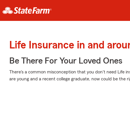
Life Insurance in and aro
Be There For Your Loved Ones
There's a common misconception that you don't need Life in
are young and a recent college graduate, now could be the righ