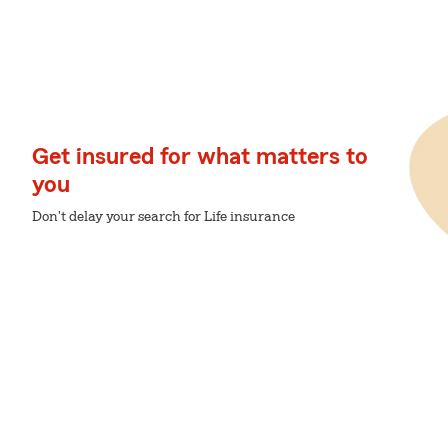
Get insured for what matters to
you
Don't delay your search for Life insurance