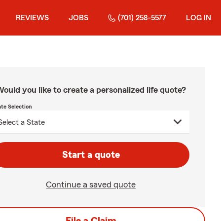
REVIEWS
JOBS
(701) 258-5577
LOG IN
ould you like to create a personalized life quote?
ate Selection
Start a quote
Continue a saved quote