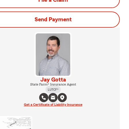
File a Claim
Send Payment
Jay Gotta
State Farm® Insurance Agent
LUTCF®
Get a Certificate of Liability Insurance