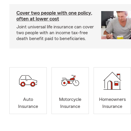
Cover two people with one policy,
often at lower cost
Joint universal life insurance can cover
two people with an income tax-free
death benefit paid to beneficiaries.
Auto
Motorcycle
Homeowners
Insurance
Insurance
Insurance