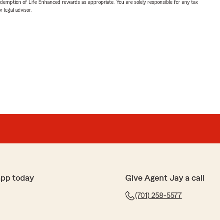
demption of Life Enhanced rewards as appropriate. You are solely responsible for any tax
 legal advisor.
app today
Give Agent Jay a call
(701) 258-5577