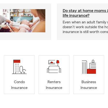
Do stay at home moms 
life insurance?
Even when an adult famil
doesn’t work outside the ho
insurance is still worth cons
Condo
Renters
Business
Insurance
Insurance
Insurance