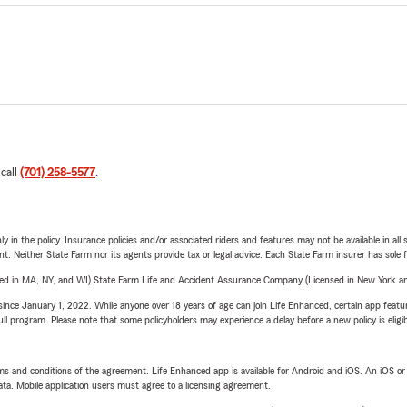
 call
(701) 258-5577
.
y in the policy. Insurance policies and/or associated riders and features may not be available in al
ent. Neither State Farm nor its agents provide tax or legal advice. Each State Farm insurer has sole f
sed in MA, NY, and WI) State Farm Life and Accident Assurance Company (Licensed in New York and
ince January 1, 2022. While anyone over 18 years of age can join Life Enhanced, certain app feature
 full program. Please note that some policyholders may experience a delay before a new policy is eligi
terms and conditions of the agreement. Life Enhanced app is available for Android and iOS. An iOS 
ta. Mobile application users must agree to a licensing agreement.