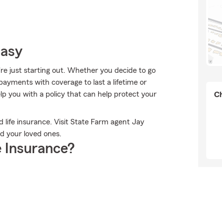
Easy
're just starting out. Whether you decide to go
 payments with coverage to last a lifetime or
p you with a policy that can help protect your
Ch
ed life insurance. Visit State Farm agent Jay
nd your loved ones.
 Insurance?