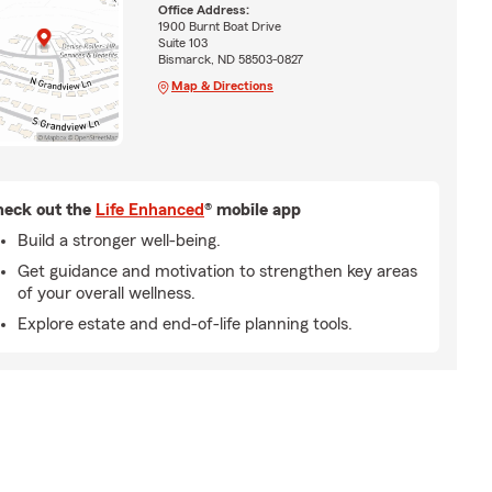
Office Address:
1900 Burnt Boat Drive
Suite 103
Bismarck, ND 58503-0827
Map & Directions
eck out the
Life Enhanced
® mobile app
Build a stronger well-being.
Get guidance and motivation to strengthen key areas
of your overall wellness.
Explore estate and end-of-life planning tools.