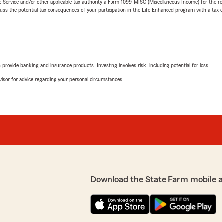
e Service and/or other applicable tax authority a Form 1099-MISC (Miscellaneous Income) for the re
 the potential tax consequences of your participation in the Life Enhanced program with a tax or
L
rovide banking and insurance products. Investing involves risk, including potential for loss.
advisor for advice regarding your personal circumstances.
Download the State Farm mobile 