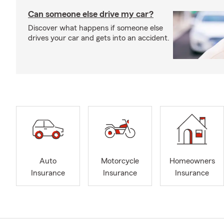
Can someone else drive my car?
Discover what happens if someone else
drives your car and gets into an accident.
Auto
Motorcycle
Homeowners
Insurance
Insurance
Insurance