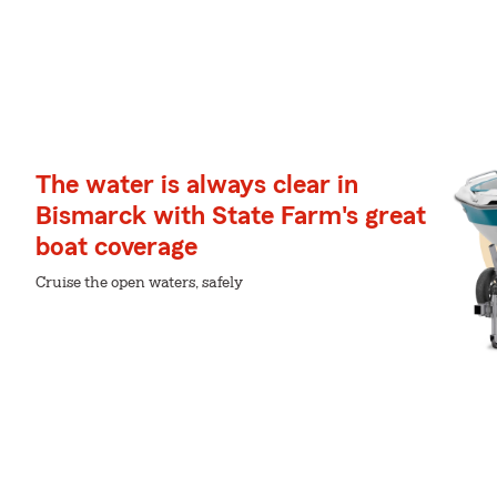
The water is always clear in
Bismarck with State Farm's great
boat coverage
Cruise the open waters, safely