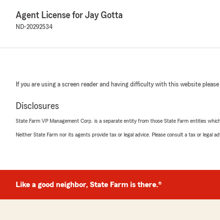
Agent License for Jay Gotta
ND-20292534
If you are using a screen reader and having difficulty with this website please
Disclosures
State Farm VP Management Corp. is a separate entity from those State Farm entities which p
Neither State Farm nor its agents provide tax or legal advice. Please consult a tax or legal 
Like a good neighbor, State Farm is there.®