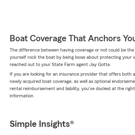
Boat Coverage That Anchors Yo
The difference between having coverage or not could be the 
yourself rock the boat by being loose about protecting your ve
reached out to your State Farm agent Jay Gotta.
If you are looking for an insurance provider that offers bot
newly acquired boat coverage, as well as optional endorsemen
rental reimbursement and liability, you've docked at the righ
information.
Simple Insights®