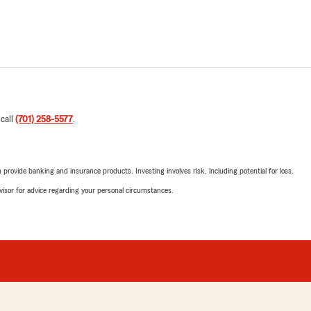
 call
(701) 258-5577
.
rovide banking and insurance products. Investing involves risk, including potential for loss.
advisor for advice regarding your personal circumstances.