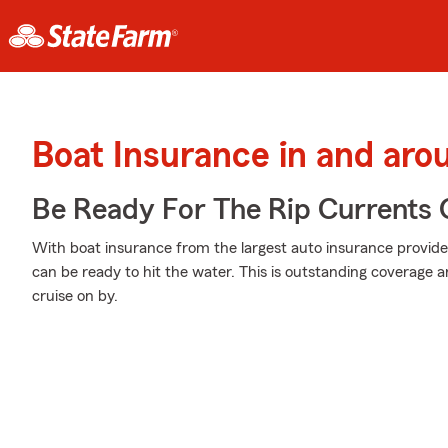
Boat Insurance in and ar
Be Ready For The Rip Currents O
With boat insurance from the largest auto insurance provide
can be ready to hit the water. This is outstanding coverage 
cruise on by.