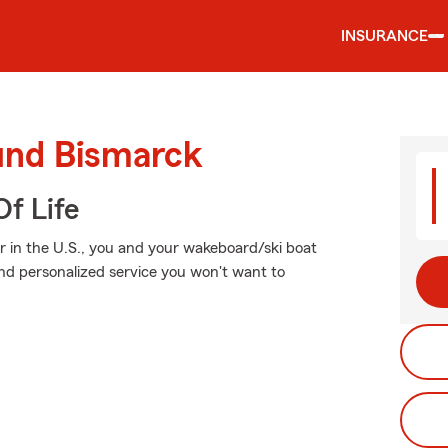
INSURANCE
ound Bismarck
f Life
r in the U.S., you and your wakeboard/ski boat
and personalized service you won't want to