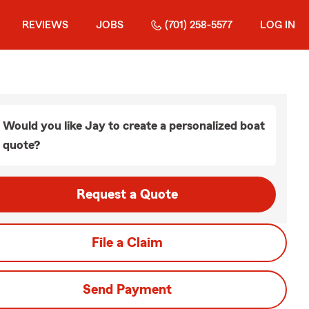
REVIEWS
JOBS
(701) 258-5577
LOG IN
Would you like Jay to create a personalized boat
quote?
Request a Quote
File a Claim
Send Payment