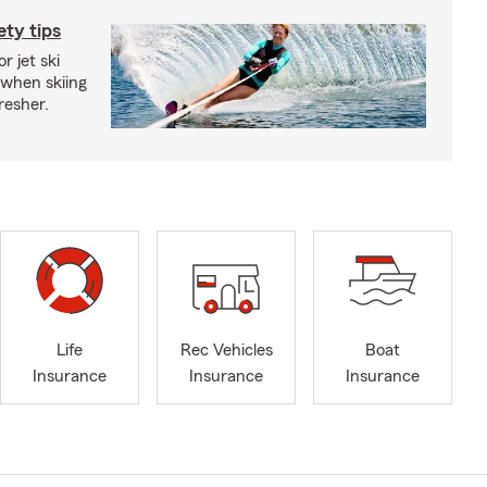
ety tips
r jet ski
 when skiing
fresher.
Life
Rec Vehicles
Boat
Insurance
Insurance
Insurance