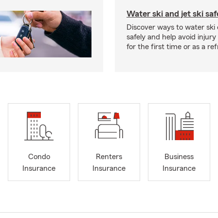
Water ski and jet ski saf
Discover ways to water ski o
safely and help avoid injury
for the first time or as a re
Condo
Renters
Business
Insurance
Insurance
Insurance