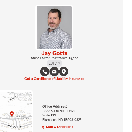
Jay Gotta
State Farm® Insurance Agent
LUTCF®
Get a Certificate of Liability Insurance
Office Address:
1900 Burnt Boat Drive
Suite 103
Bismarck, ND 58503-0827
Map & Directions