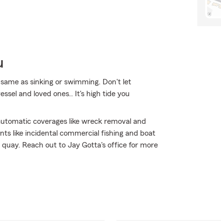
u
same as sinking or swimming. Don't let
ssel and loved ones.. It's high tide you
h automatic coverages like wreck removal and
ts like incidental commercial fishing and boat
t quay. Reach out to Jay Gotta's office for more